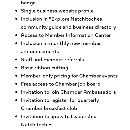
badge
Single business website profile
Inclusion in “Explore Natchitoches”
community guide and business directory
Access to Member Information Center
Inclusion in monthly new member
announcements
Staff and member referrals
Basic ribbon cutting
Member-only pricing for Chamber events
Free access to Chamber job board
Invitation to join Chamber Ambassadors
Invitation to register for quarterly
Chamber breakfast club
Invitation to apply to Leadership
Natchitoches