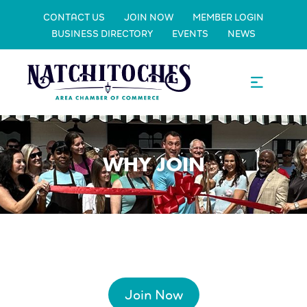
CONTACT US
JOIN NOW
MEMBER LOGIN
BUSINESS DIRECTORY
EVENTS
NEWS
WHY JOIN
Join Now