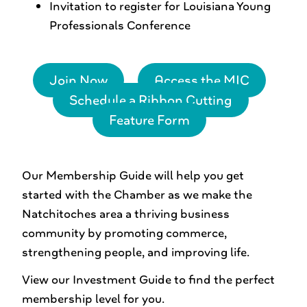
Invitation to register for Louisiana Young
Professionals Conference
Join Now
Access the MIC
Schedule a Ribbon Cutting
Feature Form
Our Membership Guide will help you get
started with the Chamber as we make the
Natchitoches area a thriving business
community by promoting commerce,
strengthening people, and improving life.
View our Investment Guide to find the perfect
membership level for you.