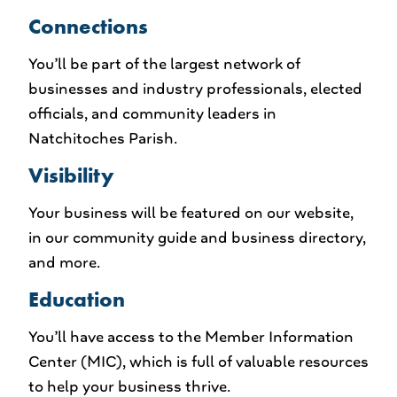
Connections
You’ll be part of the largest network of
businesses and industry professionals, elected
officials, and community leaders in
Natchitoches Parish.
Visibility
Your business will be featured on our website,
in our community guide and business directory,
and more.
Education
You’ll have access to the Member Information
Center (MIC), which is full of valuable resources
to help your business thrive.