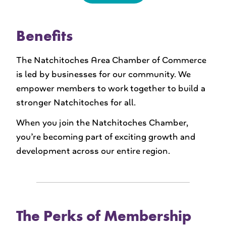
Benefits
The Natchitoches Area Chamber of Commerce
is led by businesses for our community. We
empower members to work together to build a
stronger Natchitoches for all.
When you join the Natchitoches Chamber,
you’re becoming part of exciting growth and
development across our entire region.
The Perks of Membership