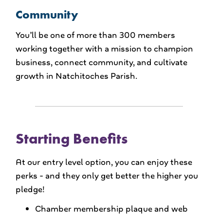
Community
You’ll be one of more than 300 members
working together with a mission to champion
business, connect community, and cultivate
growth in Natchitoches Parish.
Starting Benefits
At our entry level option, you can enjoy these
perks - and they only get better the higher you
pledge!
Chamber membership plaque and web