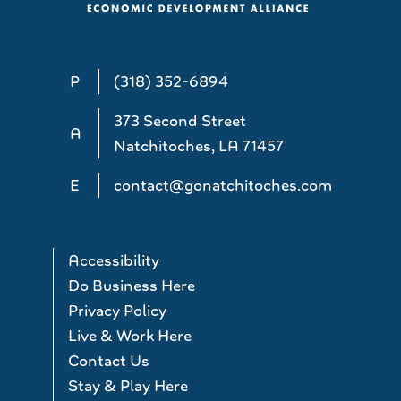
P
(318) 352-6894
373 Second Street
A
Natchitoches, LA 71457
E
contact@gonatchitoches.com
Accessibility
Do Business Here
Privacy Policy
Live & Work Here
Contact Us
Stay & Play Here