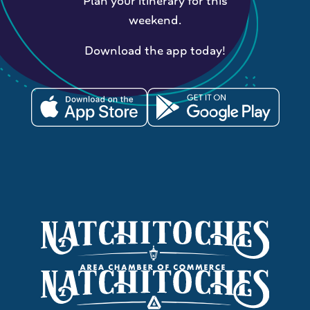
Plan your itinerary for this
weekend.
Download the app today!