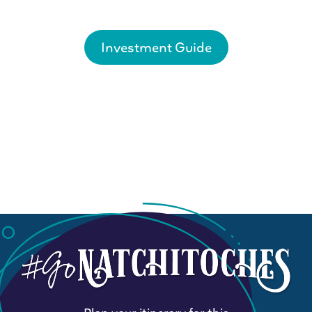
Investment Guide