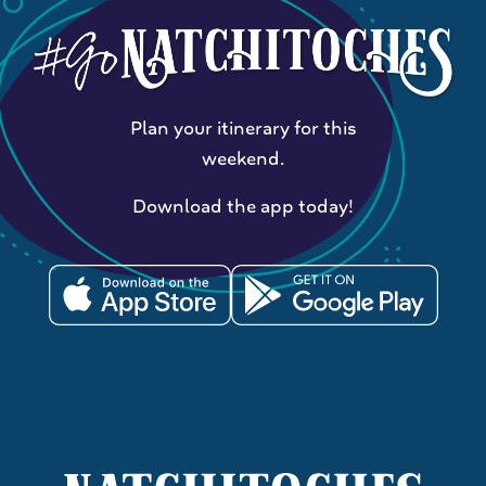
Plan your itinerary for this
weekend.
Download the app today!