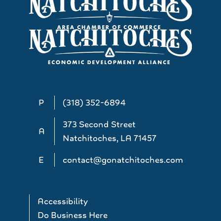
P
(318) 352-6894
373 Second Street
A
Natchitoches, LA 71457
E
contact@gonatchitoches.com
Accessibility
Do Business Here