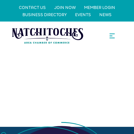
CONTACT US
JOIN NOW
MEMBER LOGIN
BUSINESS DIRECTORY
EVENTS
NEWS