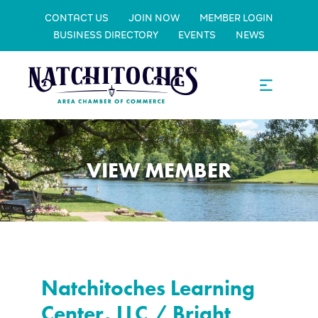
CONTACT US
JOIN NOW
MEMBER LOGIN
BUSINESS DIRECTORY
EVENTS
NEWS
VIEW MEMBER
Natchitoches Learning
Center, LLC / Bright