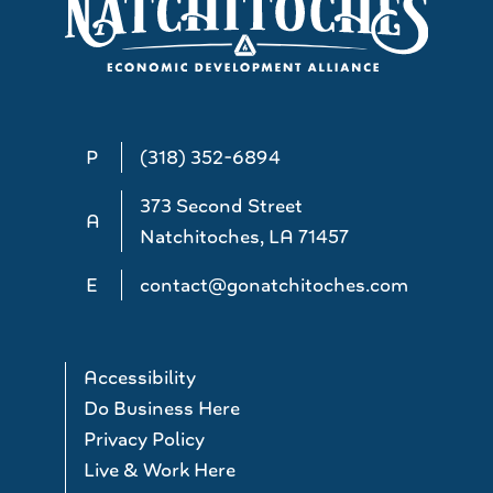
P
(318) 352-6894
373 Second Street
A
Natchitoches, LA 71457
E
contact@gonatchitoches.com
Accessibility
Do Business Here
Privacy Policy
Live & Work Here