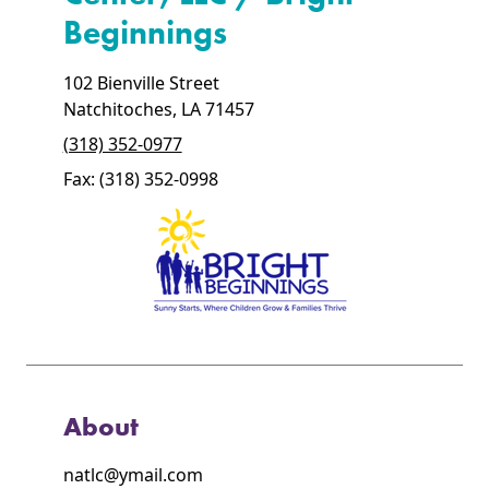
Beginnings
102 Bienville Street
Natchitoches, LA 71457
(318) 352-0977
Fax: (318) 352-0998
About
natlc@ymail.com