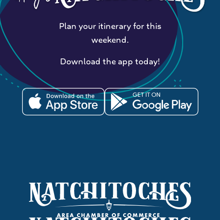
Plan your itinerary for this
weekend.
Download the app today!