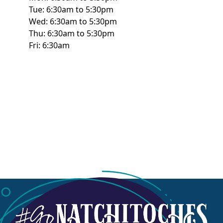
Tue: 6:30am to 5:30pm
Wed: 6:30am to 5:30pm
Thu: 6:30am to 5:30pm
Fri: 6:30am