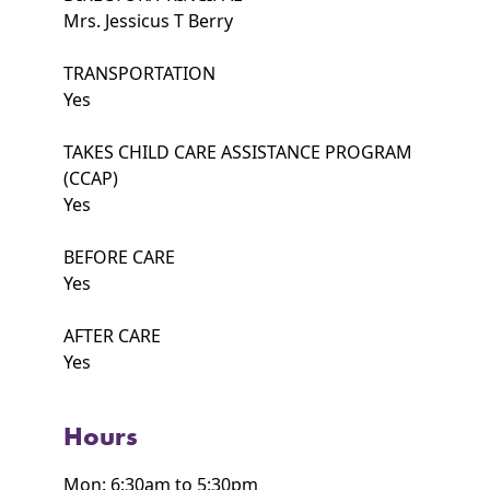
Mrs. Jessicus T Berry
TRANSPORTATION
Yes
TAKES CHILD CARE ASSISTANCE PROGRAM
(CCAP)
Yes
BEFORE CARE
Yes
AFTER CARE
Yes
Hours
Mon: 6:30am to 5:30pm