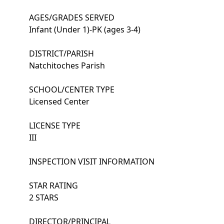
AGES/GRADES SERVED
Infant (Under 1)-PK (ages 3-4)
DISTRICT/PARISH
Natchitoches Parish
SCHOOL/CENTER TYPE
Licensed Center
LICENSE TYPE
III
INSPECTION VISIT INFORMATION
STAR RATING
2 STARS
DIRECTOR/PRINCIPAL