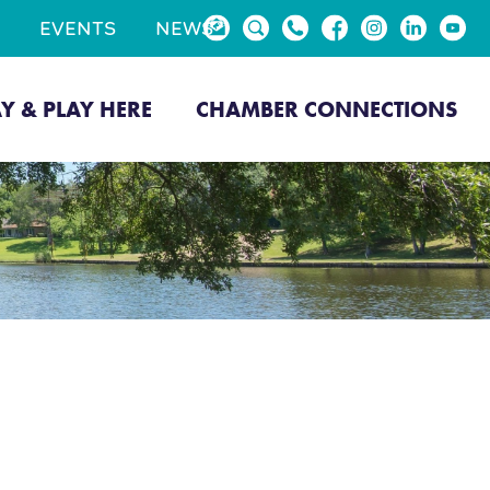
EVENTS
NEWS
AY & PLAY HERE
CHAMBER CONNECTIONS