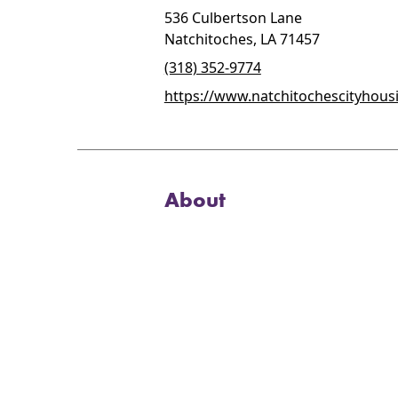
536 Culbertson Lane
Natchitoches, LA 71457
(318) 352-9774
https://www.natchitochescityhous
About