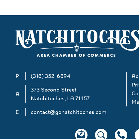
P
(318) 352-6894
Acc
Pri
373 Second Street
Co
A
Natchitoches, LA 71457
Me
E
contact@gonatchitoches.com