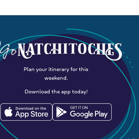
Plan your itinerary for this
weekend.
Download the app today!