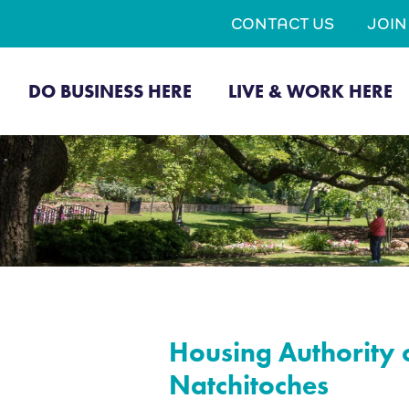
CONTACT US
JOI
DO BUSINESS HERE
LIVE & WORK HERE
Housing Authority o
Natchitoches