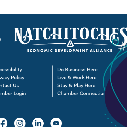
essibility
Do Business Here
vacy Policy
Live & Work Here
ntact Us
Stay & Play Here
mber Login
Chamber Connections