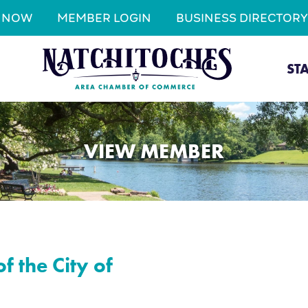
N NOW
MEMBER LOGIN
BUSINESS DIRECTORY
ST
VIEW MEMBER
f the City of