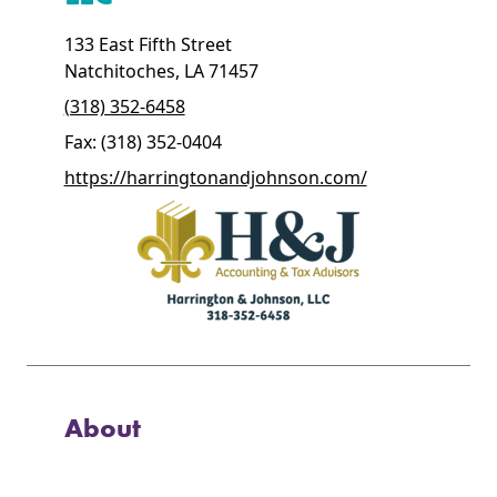
133 East Fifth Street
Natchitoches, LA 71457
(318) 352-6458
Fax: (318) 352-0404
https://harringtonandjohnson.com/
About