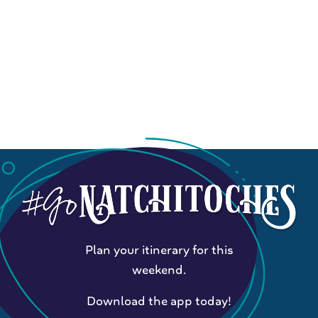
Plan your itinerary for this
weekend.
Download the app today!