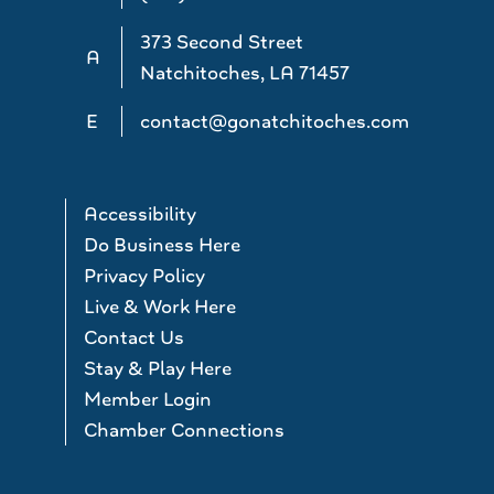
373 Second Street
A
Natchitoches, LA 71457
E
contact@gonatchitoches.com
Accessibility
Do Business Here
Privacy Policy
Live & Work Here
Contact Us
Stay & Play Here
Member Login
Chamber Connections