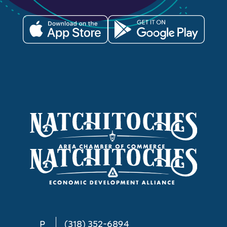
P
(318) 352-6894