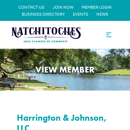
CONTACT US
JOIN NOW
MEMBER LOGIN
BUSINESS DIRECTORY
EVENTS
NEWS
VIEW MEMBER
Harrington & Johnson,
LLC