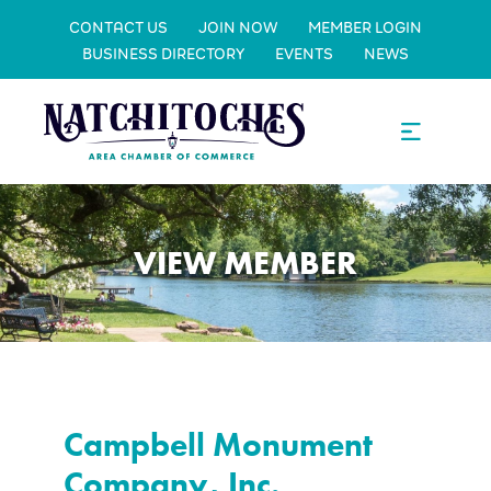
CONTACT US
JOIN NOW
MEMBER LOGIN
BUSINESS DIRECTORY
EVENTS
NEWS
VIEW MEMBER
Campbell Monument
Company, Inc.