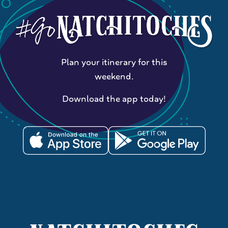
Plan your itinerary for this
weekend.
Download the app today!