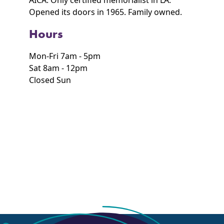
AICA. Only certified memorialist in LA.
Opened its doors in 1965. Family owned.
Hours
Mon-Fri 7am - 5pm
Sat 8am - 12pm
Closed Sun