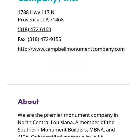
1788 Hwy 117 N
Provencal, LA 71468
(318) 472-6160
Fax: (318) 472-9155
http://www.campbellmonumentcompany.com
About
We are the premier monument company in
North Central Louisiana. A member of the
Southern Monument Builders, MBNA, and