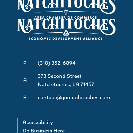
P
(318) 352-6894
373 Second Street
A
Natchitoches, LA 71457
E
contact@gonatchitoches.com
Accessibility
Do Business Here