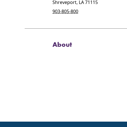
Shreveport, LA 71115
903-805-800
About