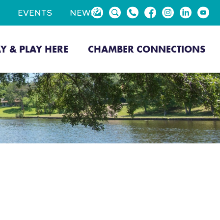
EVENTS
NEWS
AY & PLAY HERE
CHAMBER CONNECTIONS