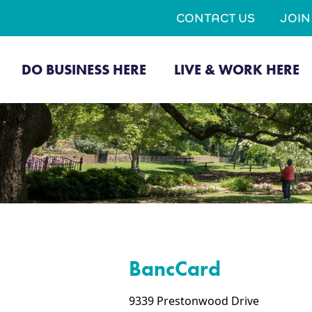
CONTACT US
JOI
DO BUSINESS HERE
LIVE & WORK HERE
BancCard
9339 Prestonwood Drive