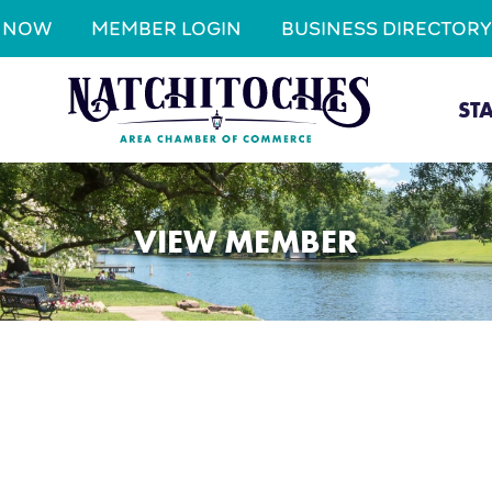
N NOW
MEMBER LOGIN
BUSINESS DIRECTORY
ST
VIEW MEMBER