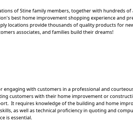
rations of Stine family members, together with hundreds of 
tion's best home improvement shopping experience and pre
pply locations provide thousands of quality products for n
stomers associates, and families build their dreams!
for engaging with customers in a professional and courteou
isting customers with their home improvement or constructi
rt. It requires knowledge of the building and home impro
kills, as well as technical proficiency in quoting and com
e is essential.