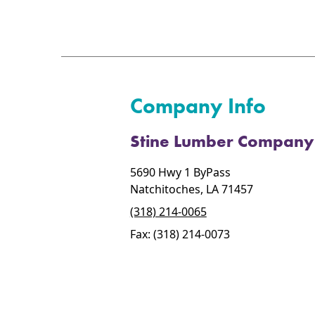
Company Info
Stine Lumber Company
5690 Hwy 1 ByPass
Natchitoches, LA 71457
(318) 214-0065
Fax: (318) 214-0073