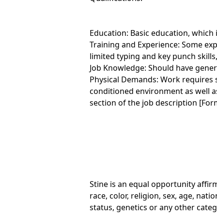
Education: Basic education, which i
Training and Experience: Some expe
limited typing and key punch skills
Job Knowledge: Should have genera
Physical Demands: Work requires s
conditioned environment as well as
section of the job description [F
Stine is an equal opportunity affi
race, color, religion, sex, age, nati
status, genetics or any other cate