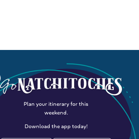
Plan your itinerary for this
weekend.
Download the app today!