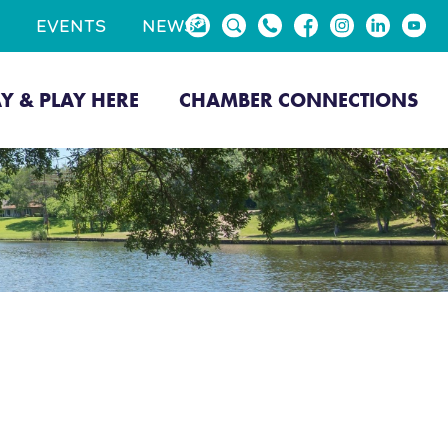
EVENTS
NEWS
AY & PLAY HERE
CHAMBER CONNECTIONS