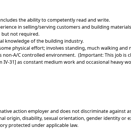
ncludes the ability to competently read and write.
rience in selling/serving customers and building materials 
, but not required.
l knowledge of the building industry.
ome physical effort; involves standing, much walking and m
 non-A/C controlled environment. (Important: This job is c
orm IV-31] as constant medium work and occasional heavy wo
rmative action employer and does not discriminate against a
onal origin, disability, sexual orientation, gender identity or
gory protected under applicable law.