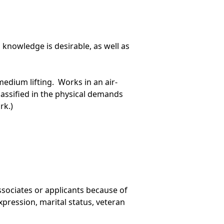
knowledge is desirable, as well as
edium lifting. Works in an air-
lassified in the physical demands
rk.)
ssociates or applicants because of
 expression, marital status, veteran