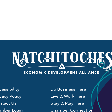
essibility
Do Business Here
vacy Policy
Live & Work Here
ntact Us
Stay & Play Here
mber Login
Chamber Connections