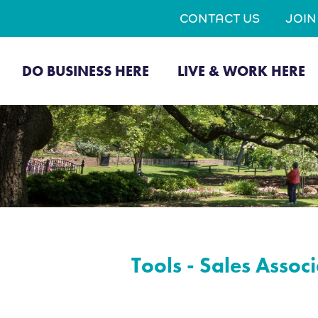
CONTACT US
JOI
DO BUSINESS HERE
LIVE & WORK HERE
Tools - Sales Associ