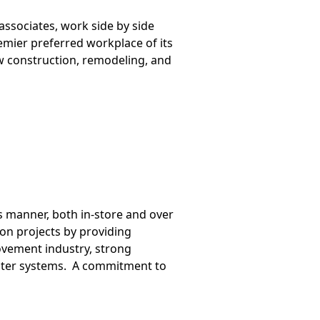
associates, work side by side
mier preferred workplace of its
ew construction, remodeling, and
s manner, both in-store and over
on projects by providing
vement industry, strong
puter systems. A commitment to