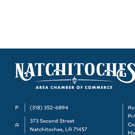
P
(318) 352-6894
Acc
Pri
373 Second Street
Co
A
Natchitoches, LA 71457
Me