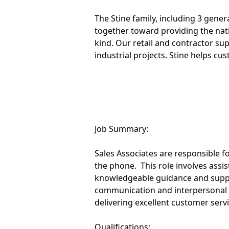
The Stine family, including 3 gene
together toward providing the na
kind. Our retail and contractor su
industrial projects. Stine helps cu
Job Summary:
Sales Associates are responsible 
the phone. This role involves ass
knowledgeable guidance and suppo
communication and interpersonal s
delivering excellent customer servic
Qualifications: