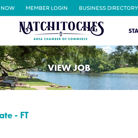
N NOW
MEMBER LOGIN
BUSINESS DIRECTORY
ST
VIEW JOB
ate - FT