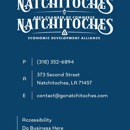
P
(318) 352-6894
373 Second Street
A
Natchitoches, LA 71457
E
contact@gonatchitoches.com
Accessibility
Do Business Here