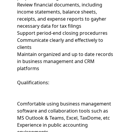
Review financial documents, including
income statements, balance sheets,
receipts, and expense reports to gayher
necessary data for tax filings
Support period-end closing procedurres
Communicate clearly and effectively to
clients
Maintain organized and up to date records
in business management and CRM
platforms
Qualifications:
Comfortable using business management
software and collaboration tools such as
MS Outlook & Teams, Excel, TaxDome, etc
Experience in public accounting