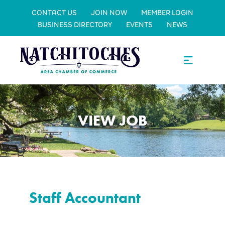
CONTACT US
JOIN NOW
MEMBER LOGIN
BUSINESS DIRECTORY
EVENTS
NEWS
VIEW JOB
Staff Accountant