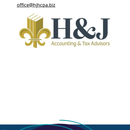
office@hjhcpa.biz