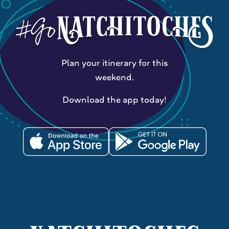
Plan your itinerary for this
weekend.
Download the app today!