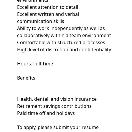
environments
Excellent attention to detail
Excellent written and verbal
communication skills
Ability to work independently as well as
collaboratively within a team environment
Comfortable with structured processes
High level of discretion and confidentiality
Hours: Full-Time
Benefits:
Health, dental, and vision insurance
Retirement savings contributions
Paid time off and holidays
To apply, please submit your resume