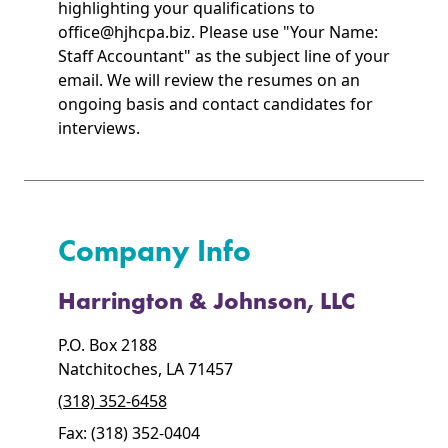
highlighting your qualifications to
office@hjhcpa.biz. Please use "Your Name:
Staff Accountant" as the subject line of your
email. We will review the resumes on an
ongoing basis and contact candidates for
interviews.
Company Info
Harrington & Johnson, LLC
P.O. Box 2188
Natchitoches, LA 71457
(318) 352-6458
Fax: (318) 352-0404