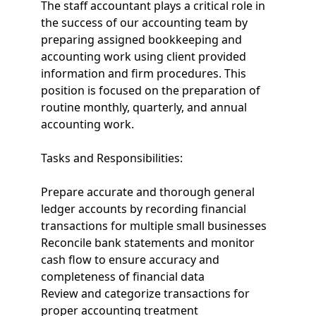
The staff accountant plays a critical role in
the success of our accounting team by
preparing assigned bookkeeping and
accounting work using client provided
information and firm procedures. This
position is focused on the preparation of
routine monthly, quarterly, and annual
accounting work.
Tasks and Responsibilities:
Prepare accurate and thorough general
ledger accounts by recording financial
transactions for multiple small businesses
Reconcile bank statements and monitor
cash flow to ensure accuracy and
completeness of financial data
Review and categorize transactions for
proper accounting treatment