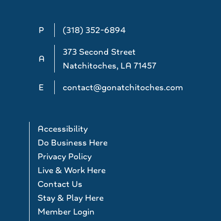
P
(318) 352-6894
373 Second Street
A
Natchitoches, LA 71457
E
contact@gonatchitoches.com
Accessibility
Do Business Here
Privacy Policy
Live & Work Here
Contact Us
Stay & Play Here
Member Login