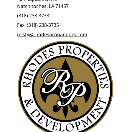
Natchitoches, LA 71457
(318) 238-3733
Fax: (318) 238-3735
misty@rhodespropanddev.com