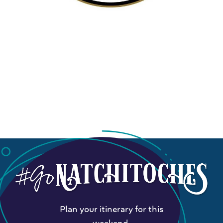
Plan your itinerary for this
weekend.