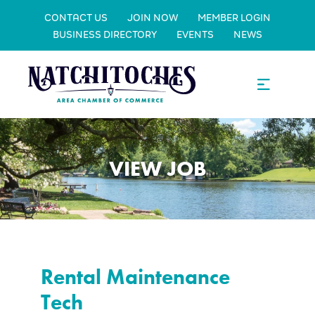
CONTACT US
JOIN NOW
MEMBER LOGIN
BUSINESS DIRECTORY
EVENTS
NEWS
VIEW JOB
Rental Maintenance
Tech