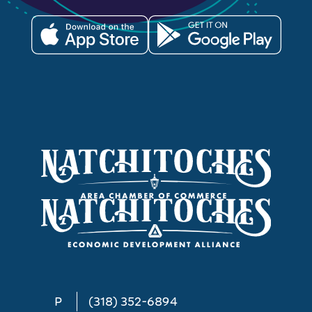
P
(318) 352-6894