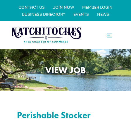
CONTACT US
JOIN NOW
MEMBER LOGIN
BUSINESS DIRECTORY
EVENTS
NEWS
VIEW JOB
Perishable Stocker