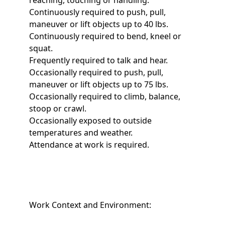
reaching, touching or handling.
Continuously required to push, pull,
maneuver or lift objects up to 40 lbs.
Continuously required to bend, kneel or
squat.
Frequently required to talk and hear.
Occasionally required to push, pull,
maneuver or lift objects up to 75 lbs.
Occasionally required to climb, balance,
stoop or crawl.
Occasionally exposed to outside
temperatures and weather.
Attendance at work is required.
Work Context and Environment: