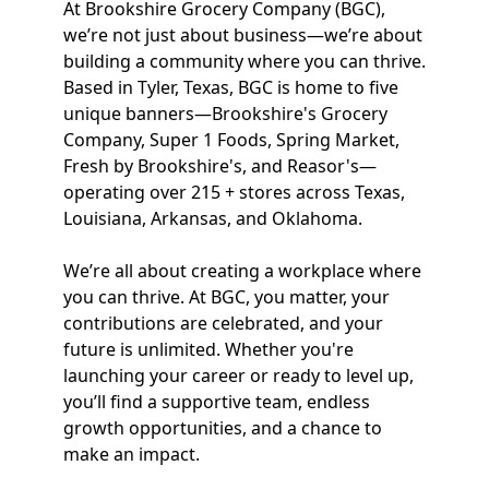
At Brookshire Grocery Company (BGC),
we’re not just about business—we’re about
building a community where you can thrive.
Based in Tyler, Texas, BGC is home to five
unique banners—Brookshire's Grocery
Company, Super 1 Foods, Spring Market,
Fresh by Brookshire's, and Reasor's—
operating over 215 + stores across Texas,
Louisiana, Arkansas, and Oklahoma.
We’re all about creating a workplace where
you can thrive. At BGC, you matter, your
contributions are celebrated, and your
future is unlimited. Whether you're
launching your career or ready to level up,
you’ll find a supportive team, endless
growth opportunities, and a chance to
make an impact.