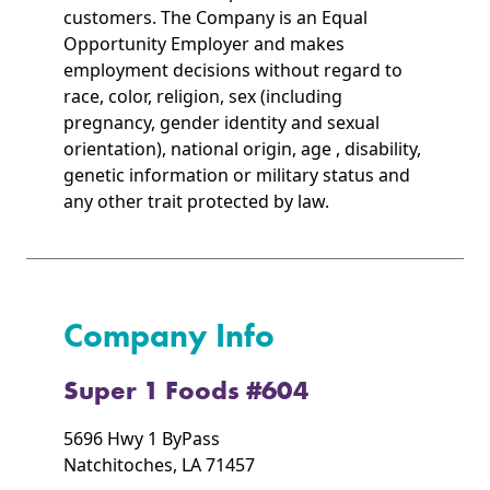
customers. The Company is an Equal
Opportunity Employer and makes
employment decisions without regard to
race, color, religion, sex (including
pregnancy, gender identity and sexual
orientation), national origin, age , disability,
genetic information or military status and
any other trait protected by law.
Company Info
Super 1 Foods #604
5696 Hwy 1 ByPass
Natchitoches, LA 71457