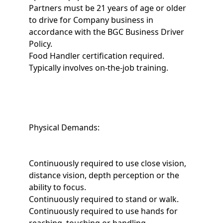
Partners must be 21 years of age or older
to drive for Company business in
accordance with the BGC Business Driver
Policy.
Food Handler certification required.
Typically involves on-the-job training.
Physical Demands:
Continuously required to use close vision,
distance vision, depth perception or the
ability to focus.
Continuously required to stand or walk.
Continuously required to use hands for