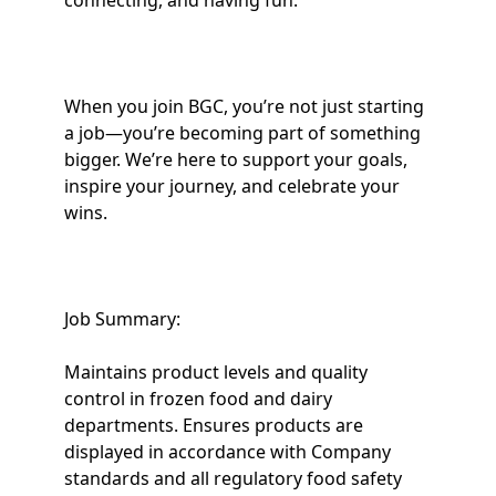
connecting, and having fun.
When you join BGC, you’re not just starting
a job—you’re becoming part of something
bigger. We’re here to support your goals,
inspire your journey, and celebrate your
wins.
Job Summary:
Maintains product levels and quality
control in frozen food and dairy
departments. Ensures products are
displayed in accordance with Company
standards and all regulatory food safety