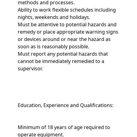
methods and processes.
Ability to work flexible schedules including
nights, weekends and holidays.
Must be attentive to potential hazards and
remedy or place appropriate warning signs
or devices around or near the hazard as
soon as is reasonably possible.
Must report any potential hazards that
cannot be immediately remedied to a
supervisor.
Education, Experience and Qualifications:
Minimum of 18 years of age required to
operate equipment.