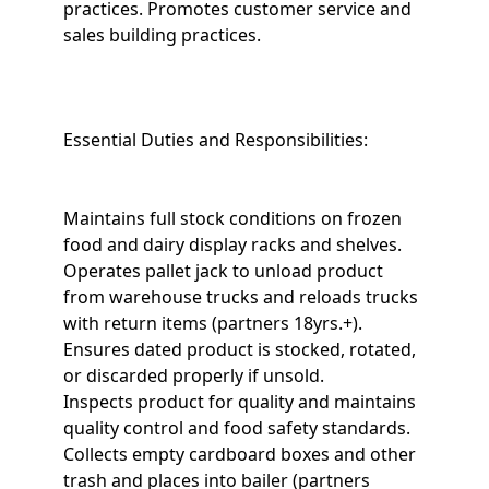
practices. Promotes customer service and
sales building practices.
Essential Duties and Responsibilities:
Maintains full stock conditions on frozen
food and dairy display racks and shelves.
Operates pallet jack to unload product
from warehouse trucks and reloads trucks
with return items (partners 18yrs.+).
Ensures dated product is stocked, rotated,
or discarded properly if unsold.
Inspects product for quality and maintains
quality control and food safety standards.
Collects empty cardboard boxes and other
trash and places into bailer (partners