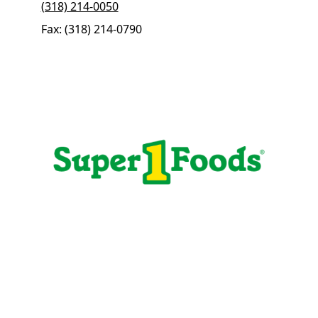
(318) 214-0050
Fax: (318) 214-0790