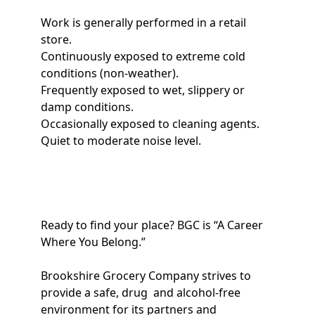
Work is generally performed in a retail
store.
Continuously exposed to extreme cold
conditions (non-weather).
Frequently exposed to wet, slippery or
damp conditions.
Occasionally exposed to cleaning agents.
Quiet to moderate noise level.
Ready to find your place? BGC is “A Career
Where You Belong.”
Brookshire Grocery Company strives to
provide a safe, drug and alcohol-free
environment for its partners and