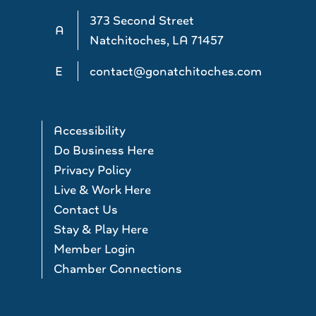
373 Second Street
A
Natchitoches, LA 71457
E
contact@gonatchitoches.com
Accessibility
Do Business Here
Privacy Policy
Live & Work Here
Contact Us
Stay & Play Here
Member Login
Chamber Connections