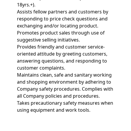
18yrs.+).
Assists fellow partners and customers by
responding to price check questions and
exchanging and/or locating product.
Promotes product sales through use of
suggestive selling initiatives.
Provides friendly and customer service-
oriented attitude by greeting customers,
answering questions, and responding to
customer complaints.
Maintains clean, safe and sanitary working
and shopping environment by adhering to
Company safety procedures. Complies with
all Company policies and procedures.
Takes precautionary safety measures when
using equipment and work tools.