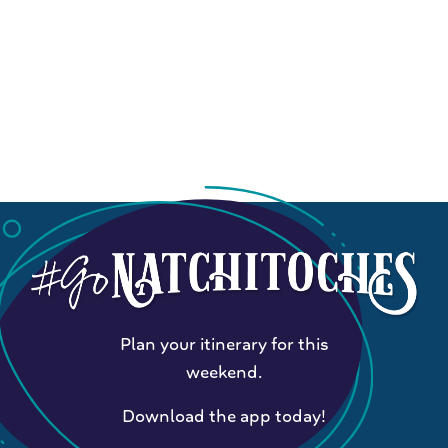
Plan your itinerary for this
weekend.
Download the app today!