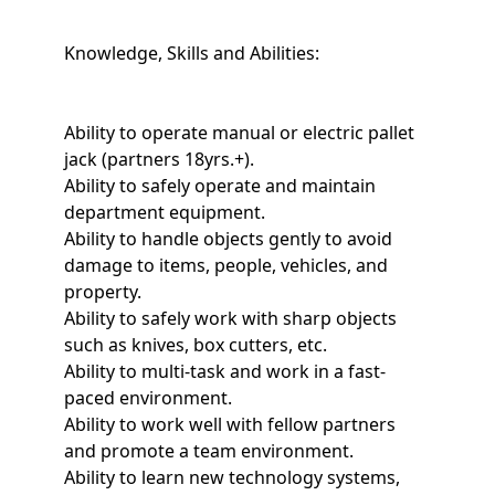
Knowledge, Skills and Abilities:
Ability to operate manual or electric pallet
jack (partners 18yrs.+).
Ability to safely operate and maintain
department equipment.
Ability to handle objects gently to avoid
damage to items, people, vehicles, and
property.
Ability to safely work with sharp objects
such as knives, box cutters, etc.
Ability to multi-task and work in a fast-
paced environment.
Ability to work well with fellow partners
and promote a team environment.
Ability to learn new technology systems,