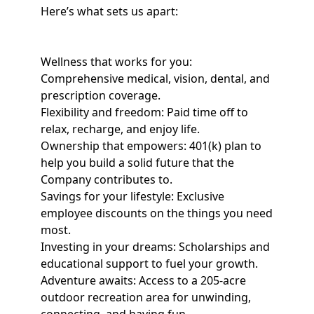
Here’s what sets us apart:
Wellness that works for you:
Comprehensive medical, vision, dental, and
prescription coverage.
Flexibility and freedom: Paid time off to
relax, recharge, and enjoy life.
Ownership that empowers: 401(k) plan to
help you build a solid future that the
Company contributes to.
Savings for your lifestyle: Exclusive
employee discounts on the things you need
most.
Investing in your dreams: Scholarships and
educational support to fuel your growth.
Adventure awaits: Access to a 205-acre
outdoor recreation area for unwinding,