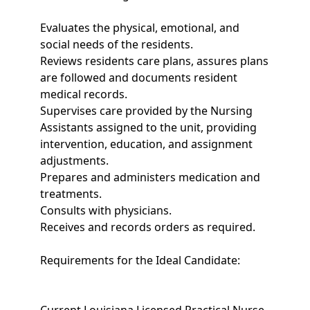
Evaluates the physical, emotional, and
social needs of the residents.
Reviews residents care plans, assures plans
are followed and documents resident
medical records.
Supervises care provided by the Nursing
Assistants assigned to the unit, providing
intervention, education, and assignment
adjustments.
Prepares and administers medication and
treatments.
Consults with physicians.
Receives and records orders as required.
Requirements for the Ideal Candidate: