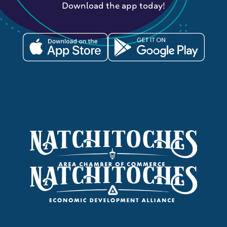
Download the app today!