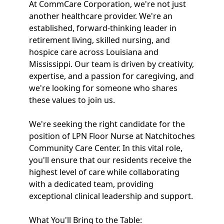
At CommCare Corporation, we're not just
another healthcare provider. We're an
established, forward-thinking leader in
retirement living, skilled nursing, and
hospice care across Louisiana and
Mississippi. Our team is driven by creativity,
expertise, and a passion for caregiving, and
we're looking for someone who shares
these values to join us.
We're seeking the right candidate for the
position of LPN Floor Nurse at Natchitoches
Community Care Center. In this vital role,
you'll ensure that our residents receive the
highest level of care while collaborating
with a dedicated team, providing
exceptional clinical leadership and support.
What You'll Bring to the Table: