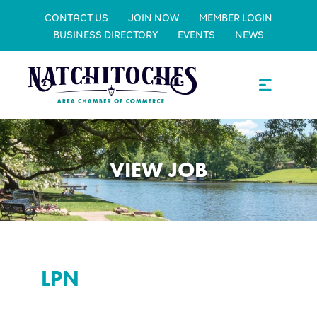
CONTACT US
JOIN NOW
MEMBER LOGIN
BUSINESS DIRECTORY
EVENTS
NEWS
VIEW JOB
LPN