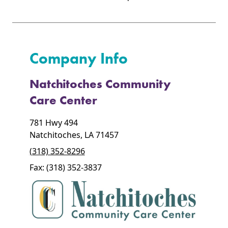
Company Info
Natchitoches Community
Care Center
781 Hwy 494
Natchitoches, LA 71457
(318) 352-8296
Fax: (318) 352-3837