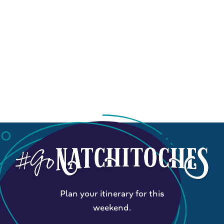
Plan your itinerary for this
weekend.