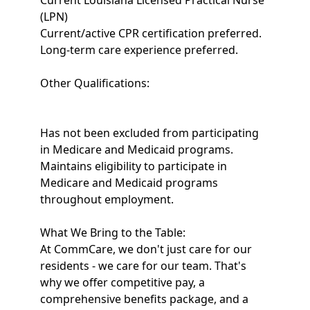
Current Louisiana Licensed Practical Nurse
(LPN)
Current/active CPR certification preferred.
Long-term care experience preferred.
Other Qualifications:
Has not been excluded from participating
in Medicare and Medicaid programs.
Maintains eligibility to participate in
Medicare and Medicaid programs
throughout employment.
What We Bring to the Table:
At CommCare, we don't just care for our
residents - we care for our team. That's
why we offer competitive pay, a
comprehensive benefits package, and a