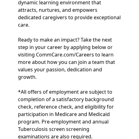
dynamic learning environment that
attracts, nurtures, and empowers
dedicated caregivers to provide exceptional
care.
Ready to make an impact? Take the next
step in your career by applying below or
visiting CommCare.com/Careers to learn
more about how you can join a team that
values your passion, dedication and
growth.
*All offers of employment are subject to
completion of a satisfactory background
check, reference check, and eligibility for
participation in Medicare and Medicaid
program. Pre-employment and annual
Tuberculosis screen screening
examinations are also required.