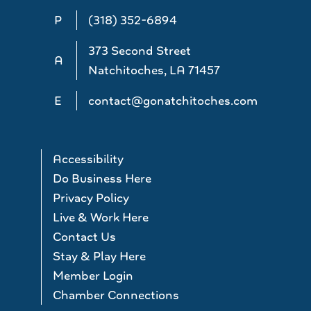
P
(318) 352-6894
373 Second Street
A
Natchitoches, LA 71457
E
contact@gonatchitoches.com
Accessibility
Do Business Here
Privacy Policy
Live & Work Here
Contact Us
Stay & Play Here
Member Login
Chamber Connections