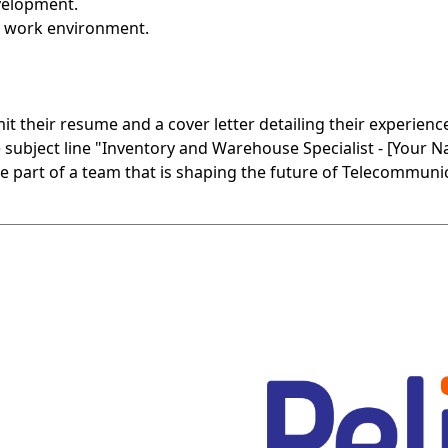
velopment.
d work environment.
t their resume and a cover letter detailing their experience
bject line "Inventory and Warehouse Specialist - [Your N
e part of a team that is shaping the future of Telecommuni