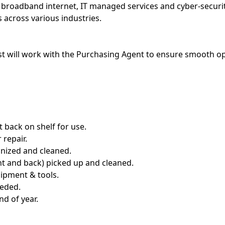
 broadband internet, IT managed services and cyber-securit
 across various industries.
t will work with the Purchasing Agent to ensure smooth o
 back on shelf for use.
 repair.
nized and cleaned.
t and back) picked up and cleaned.
uipment & tools.
eeded.
nd of year.