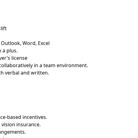
ift
– Outlook, Word, Excel
 a plus.
er’s license
collaboratively in a team environment.
th verbal and written.
ce-based incentives.
 vision insurance.
rangements.