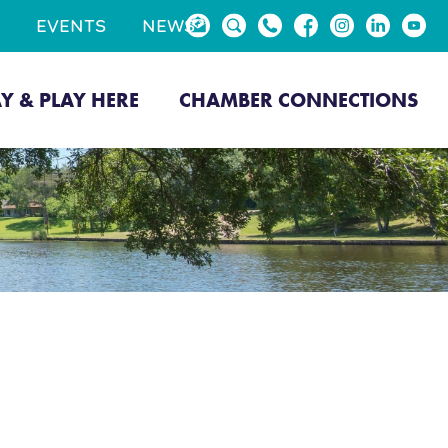
EVENTS
NEWS
AY & PLAY HERE
CHAMBER CONNECTIONS