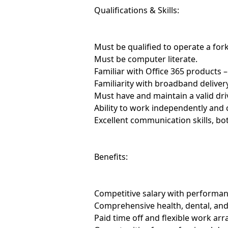
Qualifications & Skills:
Must be qualified to operate a forkl
Must be computer literate.
Familiar with Office 365 products 
Familiarity with broadband delivery
Must have and maintain a valid driv
Ability to work independently and 
Excellent communication skills, bo
Benefits:
Competitive salary with performan
Comprehensive health, dental, and
Paid time off and flexible work ar