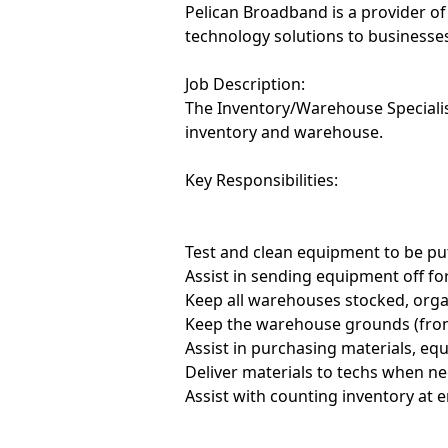
Pelican Broadband is a provider of
technology solutions to businesses
Job Description:
The Inventory/Warehouse Specialis
inventory and warehouse.
Key Responsibilities:
Test and clean equipment to be put
Assist in sending equipment off for
Keep all warehouses stocked, orga
Keep the warehouse grounds (fron
Assist in purchasing materials, eq
Deliver materials to techs when n
Assist with counting inventory at e