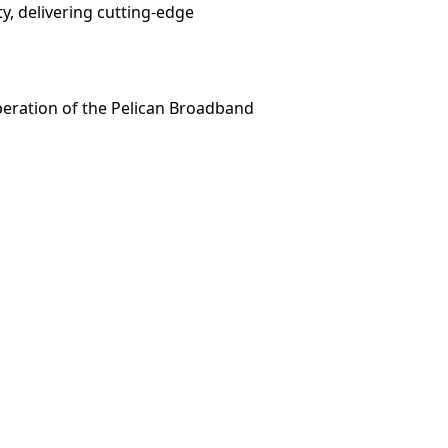
y, delivering cutting-edge
peration of the Pelican Broadband