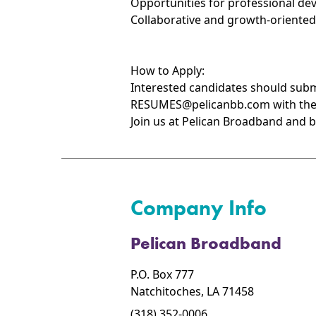
Opportunities for professional de
Collaborative and growth-oriente
How to Apply:
Interested candidates should submi
RESUMES@pelicanbb.com with the su
Join us at Pelican Broadband and b
Company Info
Pelican Broadband
P.O. Box 777
Natchitoches, LA 71458
(318) 352-0006