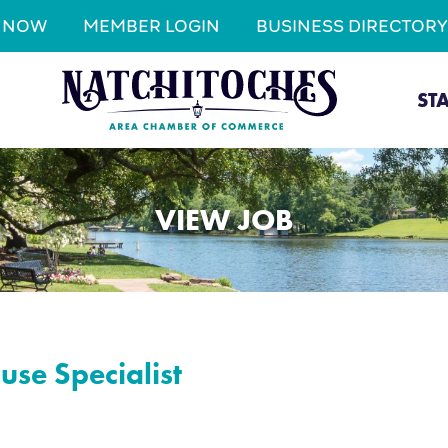
N NOW
MEMBER LOGIN
BUSINESS DIRECTORY
ST
VIEW JOB
se Specialist