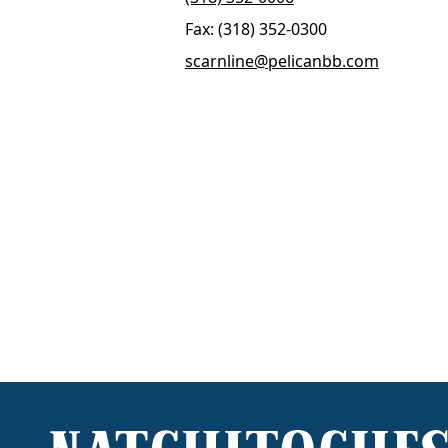
Fax: (318) 352-0300
scarnline@pelicanbb.com