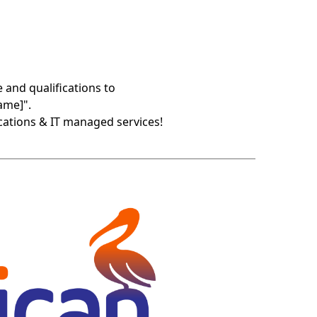
 and qualifications to
ame]".
cations & IT managed services!