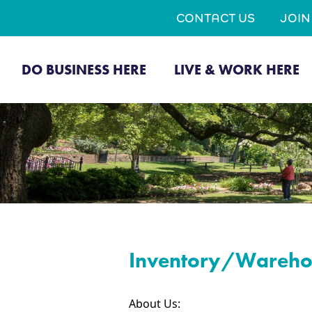
CONTACT US
JOI
DO BUSINESS HERE
LIVE & WORK HERE
Inventory/Warehou
About Us: