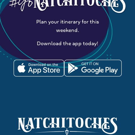
Plan your itinerary for this
weekend.
Download the app today!