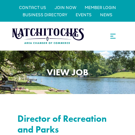
CONTACT US
JOIN NOW
MEMBER LOGIN
BUSINESS DIRECTORY
EVENTS
NEWS
VIEW JOB
Director of Recreation
and Parks