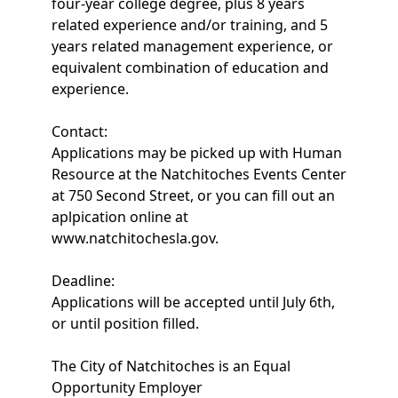
four-year college degree, plus 8 years
related experience and/or training, and 5
years related management experience, or
equivalent combination of education and
experience.
Contact:
Applications may be picked up with Human
Resource at the Natchitoches Events Center
at 750 Second Street, or you can fill out an
aplpication online at
www.natchitochesla.gov.
Deadline:
Applications will be accepted until July 6th,
or until position filled.
The City of Natchitoches is an Equal
Opportunity Employer