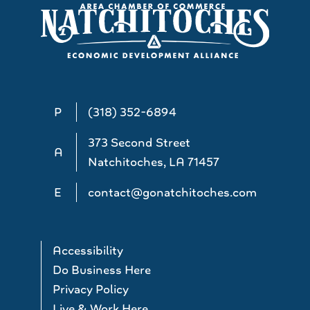
P
(318) 352-6894
373 Second Street
A
Natchitoches, LA 71457
E
contact@gonatchitoches.com
Accessibility
Do Business Here
Privacy Policy
Live & Work Here