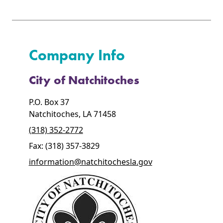
Company Info
City of Natchitoches
P.O. Box 37
Natchitoches, LA 71458
(318) 352-2772
Fax: (318) 357-3829
information@natchitochesla.gov