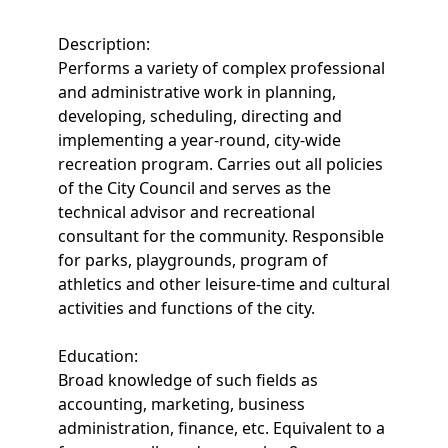
Description:
Performs a variety of complex professional
and administrative work in planning,
developing, scheduling, directing and
implementing a year-round, city-wide
recreation program. Carries out all policies
of the City Council and serves as the
technical advisor and recreational
consultant for the community. Responsible
for parks, playgrounds, program of
athletics and other leisure-time and cultural
activities and functions of the city.
Education:
Broad knowledge of such fields as
accounting, marketing, business
administration, finance, etc. Equivalent to a