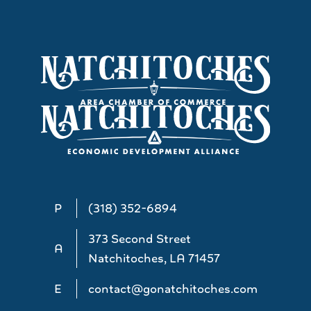
P
(318) 352-6894
373 Second Street
A
Natchitoches, LA 71457
E
contact@gonatchitoches.com