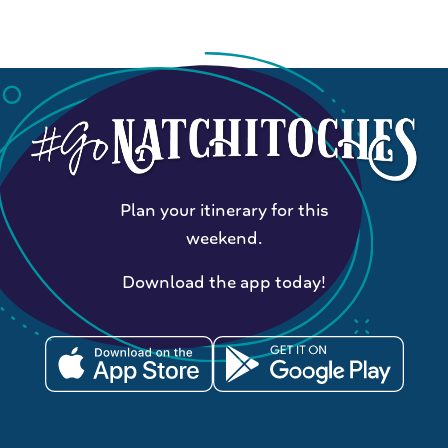
Plan your itinerary for this
weekend.
Download the app today!