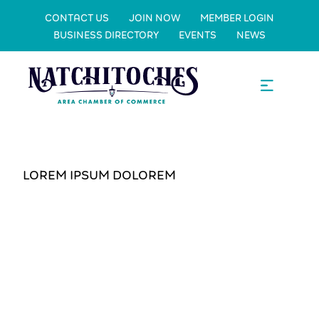
CONTACT US
JOIN NOW
MEMBER LOGIN
BUSINESS DIRECTORY
EVENTS
NEWS
LOREM IPSUM DOLOREM