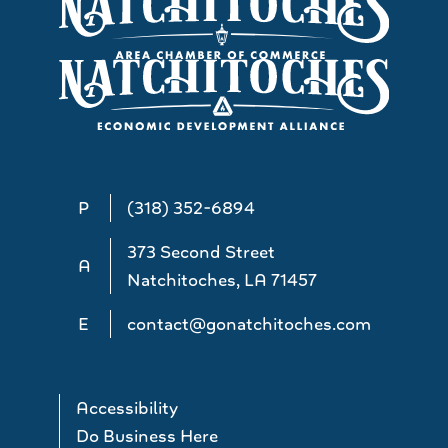
P
(318) 352-6894
373 Second Street
A
Natchitoches, LA 71457
E
contact@gonatchitoches.com
Accessibility
Do Business Here