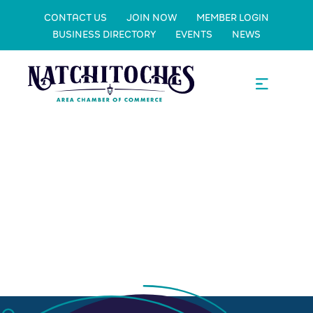
CONTACT US
JOIN NOW
MEMBER LOGIN
BUSINESS DIRECTORY
EVENTS
NEWS