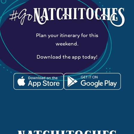
Plan your itinerary for this
weekend.
Download the app today!