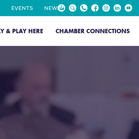
EVENTS
NEWS
AY & PLAY HERE
CHAMBER CONNECTIONS