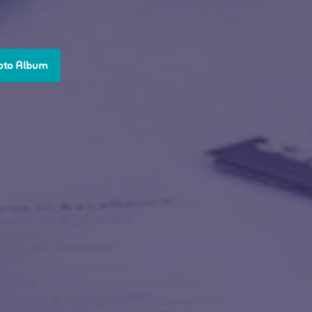
oto Album