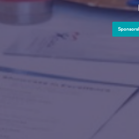
Sponsorsh