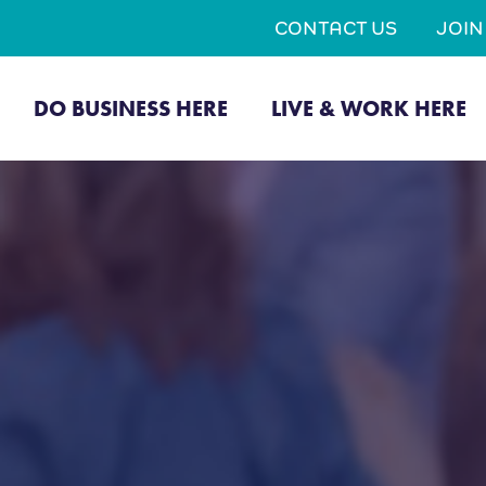
CONTACT US
JOI
DO BUSINESS HERE
LIVE & WORK HERE