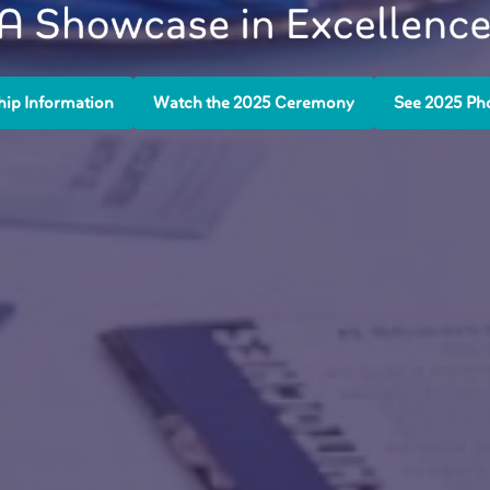
ip Information
Watch the 2025 Ceremony
See 2025 Ph