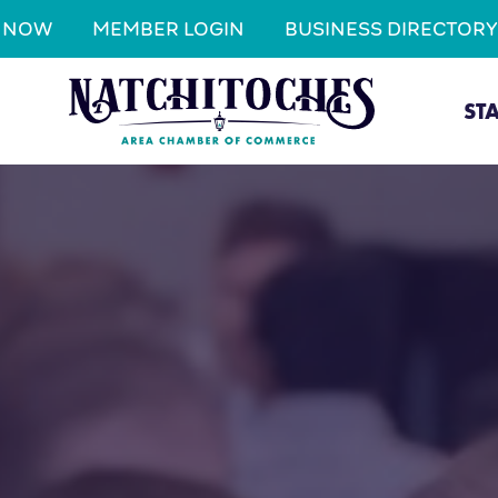
N NOW
MEMBER LOGIN
BUSINESS DIRECTORY
ST