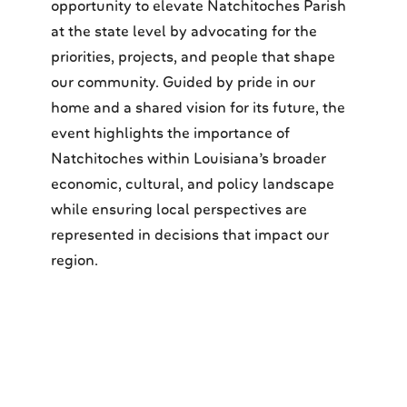
opportunity to elevate Natchitoches Parish
at the state level by advocating for the
priorities, projects, and people that shape
our community. Guided by pride in our
home and a shared vision for its future, the
event highlights the importance of
Natchitoches within Louisiana’s broader
economic, cultural, and policy landscape
while ensuring local perspectives are
represented in decisions that impact our
region.