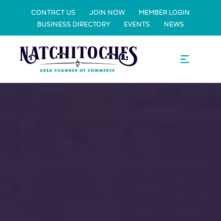
CONTACT US
JOIN NOW
MEMBER LOGIN
BUSINESS DIRECTORY
EVENTS
NEWS