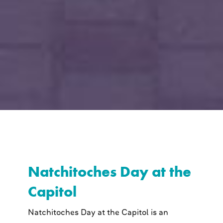
Natchitoches Day at the
Capitol
Natchitoches Day at the Capitol is an