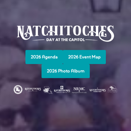
2026 Agenda
2026 Event Map
2026 Photo Album