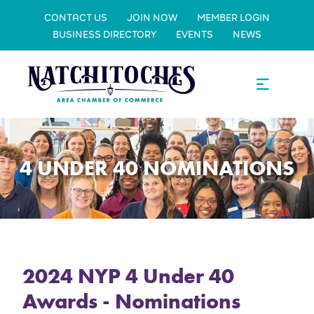
CONTACT US
JOIN NOW
MEMBER LOGIN
BUSINESS DIRECTORY
EVENTS
NEWS
4 UNDER 40 NOMINATIONS
2024 NYP 4 Under 40
Awards - Nominations