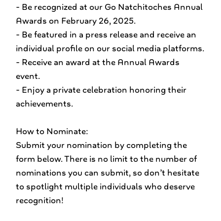
- Be recognized at our Go Natchitoches Annual
Awards on February 26, 2025.
- Be featured in a press release and receive an
individual profile on our social media platforms.
- Receive an award at the Annual Awards
event.
- Enjoy a private celebration honoring their
achievements.
How to Nominate:
Submit your nomination by completing the
form below. There is no limit to the number of
nominations you can submit, so don’t hesitate
to spotlight multiple individuals who deserve
recognition!