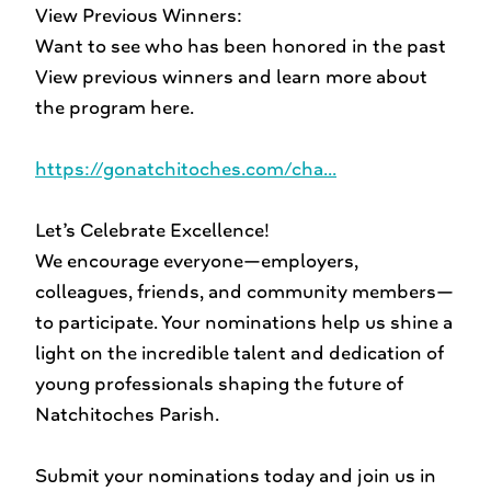
View Previous Winners:
Want to see who has been honored in the past
View previous winners and learn more about
the program here.
https://gonatchitoches.com/cha...
Let’s Celebrate Excellence!
We encourage everyone—employers,
colleagues, friends, and community members—
to participate. Your nominations help us shine a
light on the incredible talent and dedication of
young professionals shaping the future of
Natchitoches Parish.
Submit your nominations today and join us in