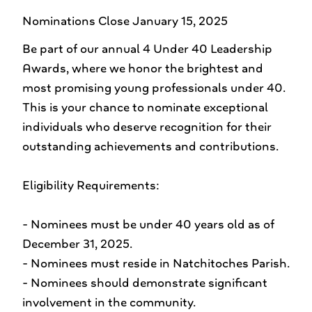
Nominations Close January 15, 2025
Be part of our annual 4 Under 40 Leadership
Awards, where we honor the brightest and
most promising young professionals under 40.
This is your chance to nominate exceptional
individuals who deserve recognition for their
outstanding achievements and contributions.
Eligibility Requirements:
- Nominees must be under 40 years old as of
December 31, 2025.
- Nominees must reside in Natchitoches Parish.
- Nominees should demonstrate significant
involvement in the community.