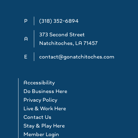
P
(318) 352-6894
373 Second Street
A
Natchitoches, LA 71457
E
contact@gonatchitoches.com
Accessibility
Do Business Here
Privacy Policy
Live & Work Here
Contact Us
Stay & Play Here
Member Login