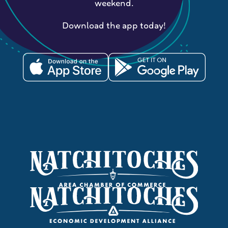
weekend.
Download the app today!