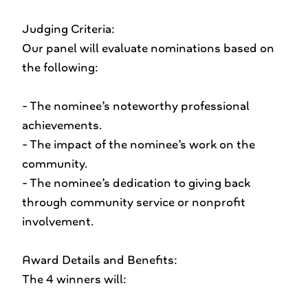
Judging Criteria:
Our panel will evaluate nominations based on
the following:
- The nominee’s noteworthy professional
achievements.
- The impact of the nominee’s work on the
community.
- The nominee’s dedication to giving back
through community service or nonprofit
involvement.
Award Details and Benefits:
The 4 winners will: