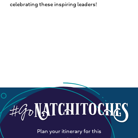
celebrating these inspiring leaders!
Plan your itinerary for this