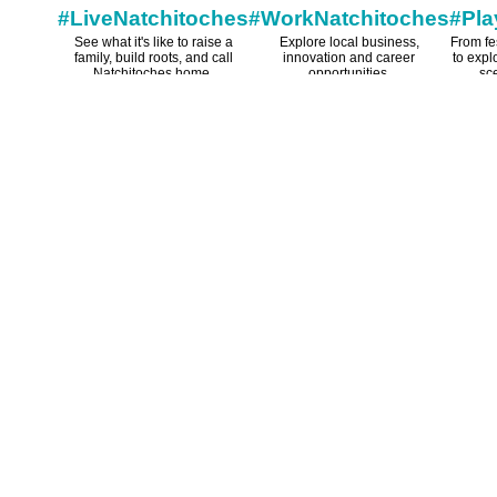
#LiveNatchitoches
#WorkNatchitoches
#Pla
See what it's like to raise a
Explore local business,
From fe
family, build roots, and call
innovation and career
to expl
Natchitoches home.
opportunities.
sce
som