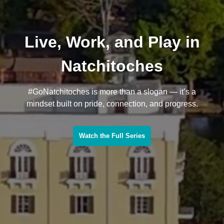
Live, Work, and Play in
Natchitoches
#GoNatchitoches is more than a slogan — it’s a
mindset built on pride, connection, and progress.
Watch the Full Series