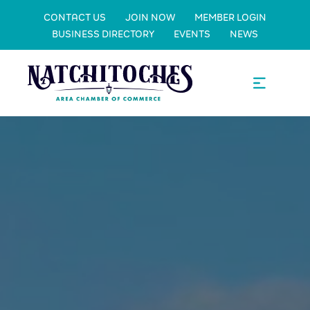
CONTACT US
JOIN NOW
MEMBER LOGIN
BUSINESS DIRECTORY
EVENTS
NEWS