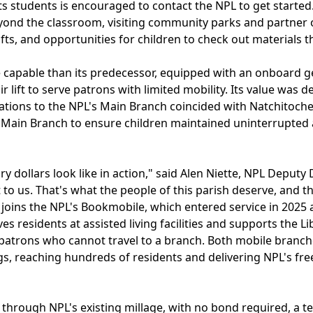
r its students is encouraged to contact the NPL to get star
yond the classroom, visiting community parks and partner 
afts, and opportunities for children to check out materials 
 capable than its predecessor, equipped with an onboard g
ir lift to serve patrons with limited mobility. Its value wa
ations to the NPL's Main Branch coincided with Natchitoche
Main Branch to ensure children maintained uninterrupted 
y dollars look like in action," said Alen Niette, NPL Deputy 
t to us. That's what the people of this parish deserve, and 
 joins the NPL's Bookmobile, which entered service in 2025
rves residents at assisted living facilities and supports the
patrons who cannot travel to a branch. Both mobile branche
s, reaching hundreds of residents and delivering NPL's fre
 through NPL's existing millage, with no bond required, a te