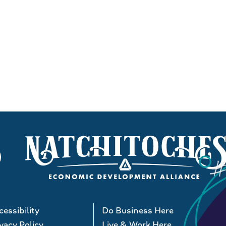
essibility
Do Business Here
vacy Policy
Live & Work Here