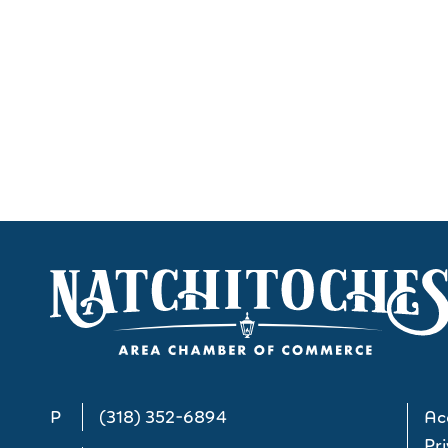
P
(318) 352-6894
Acc
Pri