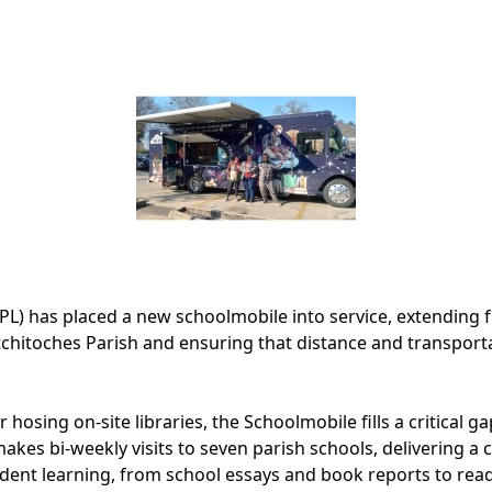
PL) has placed a new schoolmobile into service, extending f
hitoches Parish and ensuring that distance and transporta
hosing on-site libraries, the Schoolmobile fills a critical g
akes bi-weekly visits to seven parish schools, delivering a 
dent learning, from school essays and book reports to rea