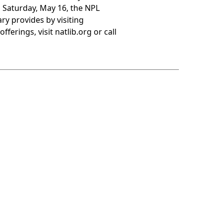
 Saturday, May 16, the NPL
ry provides by visiting
erings, visit natlib.org or call