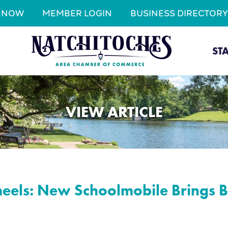
N NOW
MEMBER LOGIN
BUSINESS DIRECTORY
ST
VIEW ARTICLE
eels: New Schoolmobile Brings B