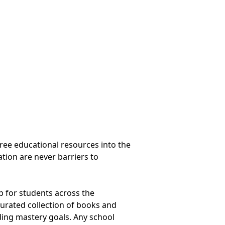
ree educational resources into the
tion are never barriers to
ap for students across the
curated collection of books and
ding mastery goals. Any school