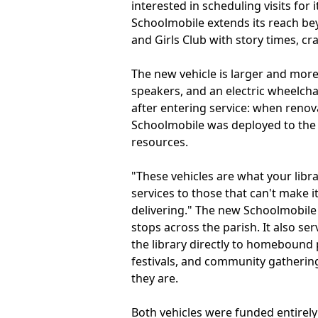
interested in scheduling visits fo
Schoolmobile extends its reach be
and Girls Club with story times, cr
The new vehicle is larger and more
speakers, and an electric wheelcha
after entering service: when renov
Schoolmobile was deployed to the 
resources.
"These vehicles are what your librar
services to those that can't make i
delivering." The new Schoolmobile
stops across the parish. It also se
the library directly to homebound 
festivals, and community gathering
they are.
Both vehicles were funded entirely