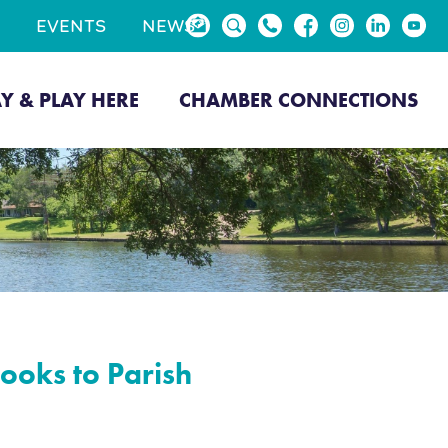
EVENTS
NEWS
AY & PLAY HERE
CHAMBER CONNECTIONS
ooks to Parish