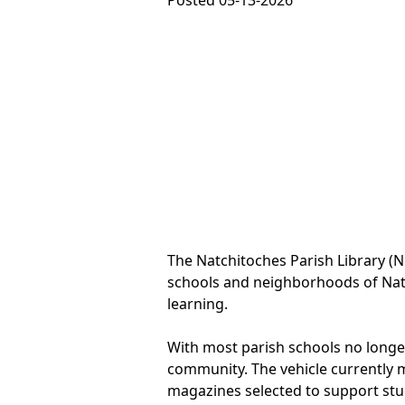
Posted 05-13-2026
The Natchitoches Parish Library (N
schools and neighborhoods of Natc
learning.
With most parish schools no longer 
community. The vehicle currently m
magazines selected to support stu