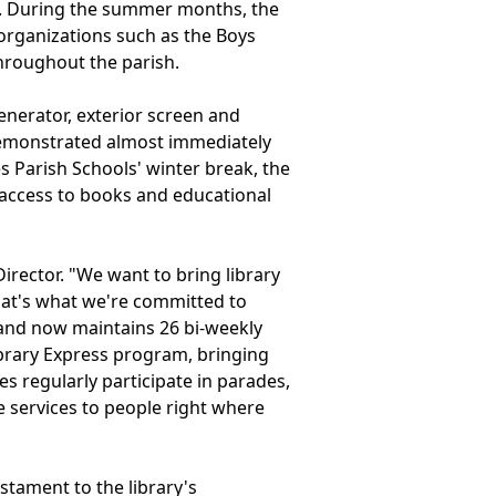
ted. During the summer months, the
organizations such as the Boys
throughout the parish.
enerator, exterior screen and
s demonstrated almost immediately
s Parish Schools' winter break, the
access to books and educational
Director. "We want to bring library
that's what we're committed to
 and now maintains 26 bi-weekly
 Library Express program, bringing
s regularly participate in parades,
e services to people right where
stament to the library's