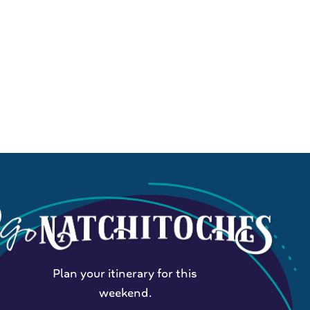
Plan your itinerary for this
weekend.