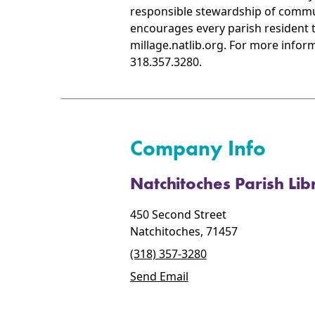
responsible stewardship of commun
encourages every parish resident to
millage.natlib.org. For more inform
318.357.3280.
Company Info
Natchitoches Parish Lib
450 Second Street
Natchitoches, 71457
(318) 357-3280
Send Email