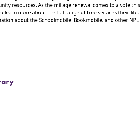
ity resources. As the millage renewal comes to a vote this
 learn more about the full range of free services their libra
ation about the Schoolmobile, Bookmobile, and other NPL off
rary