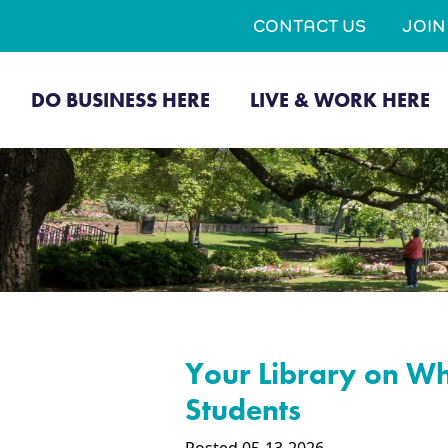
CONTACT US
JOI
DO BUSINESS HERE
LIVE & WORK HERE
Your Library on Wh
Students