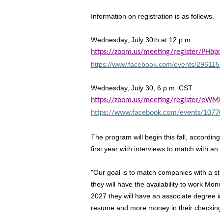
Information on registration is as follows.
Wednesday, July 30th at 12 p.m.
https://zoom.us/meeting/register/PHb
https://www.facebook.com/events/2961
Wednesday, July 30, 6 p.m. CST
https://zoom.us/meeting/register/e
https://www.facebook.com/events/107
The program will begin this fall, accordin
first year with interviews to match with a
"Our goal is to match companies with a stu
they will have the availability to work 
2027 they will have an associate degree 
resume and more money in their checking a