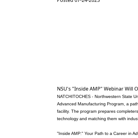
Posted 07-24-2025
NSU's "Inside AMP" Webinar Will O
NATCHITOCHES - Northwestern State Univer
Advanced Manufacturing Program, a pathw
facility. The program prepares completers
technology and matching them with indus
"Inside AMP:" Your Path to a Career in A