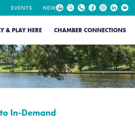
EVENTS
NEWS
AY & PLAY HERE
CHAMBER CONNECTIONS
k to In-Demand