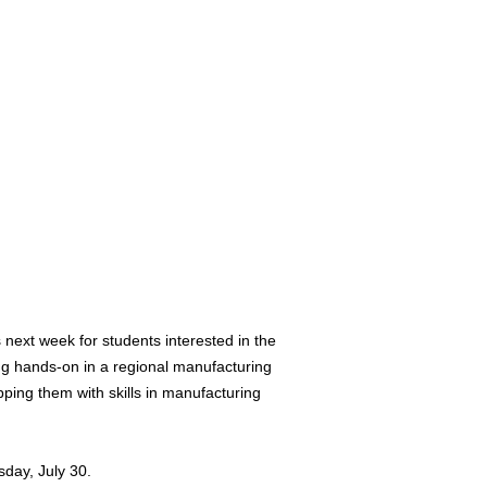
ext week for students interested in the
g hands-on in a regional manufacturing
ping them with skills in manufacturing
day, July 30.