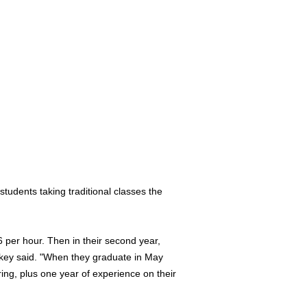
tudents taking traditional classes the
6 per hour. Then in their second year,
skey said. "When they graduate in May
ng, plus one year of experience on their