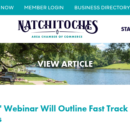
N NOW
MEMBER LOGIN
BUSINESS DIRECTORY
ST
VIEW ARTICLE
' Webinar Will Outline Fast Trac
s