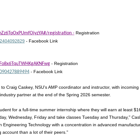
Registration
pnZz6TpOxPUmfOiyzYA#/registration
-
152404092829
- Facebook Link
- Registration
WMFo8x6TquTWHKgAKNFwg
- Facebook Link
7090427889494
g to Craig Caskey, NSU's AMP coordinator and instructor, with incoming s
n industry partner at the end of the Spring 2026 semester.
dent for a full-time summer internship where they will earn at least $1
Monday, Wednesday, Friday and take classes Tuesday and Thursday," Ca
in Engineering Technology with a concentration in advanced manufacturi
ccount than a lot of their peers."