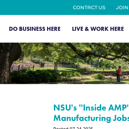
CONTACT US
JOI
DO BUSINESS HERE
LIVE & WORK HERE
NSU's ''Inside AMP'
Manufacturing Job