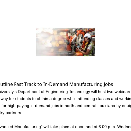
utline Fast Track to In-Demand Manufacturing Jobs
sity's Department of Engineering Technology will host two webinars n
ay for students to obtain a degree while attending classes and workin
 for high-paying in-demand jobs in north and central Louisiana by equip
try partners.
dvanced Manufacturing" will take place at noon and at 6:00 p.m. Wednes