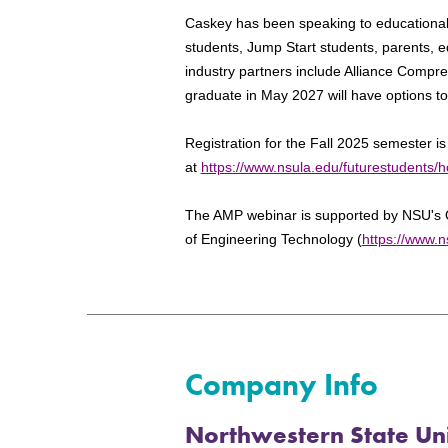
Caskey has been speaking to educational
students, Jump Start students, parents, 
industry partners include Alliance Compr
graduate in May 2027 will have options t
Registration for the Fall 2025 semester i
at
https://www.nsula.edu/futurestudents/h
The AMP webinar is supported by NSU's 
of Engineering Technology (
https://www.n
Company Info
Northwestern State Uni