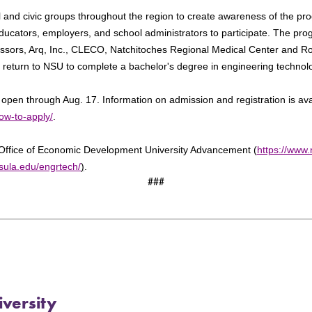
 and civic groups throughout the region to create awareness of the p
educators, employers, and school administrators to participate. The pr
essors, Arq, Inc., CLECO, Natchitoches Regional Medical Center and R
o return to NSU to complete a bachelor's degree in engineering technol
s open through Aug. 17. Information on admission and registration is ava
ow-to-apply/
.
Office of Economic Development University Advancement (
https://www.
sula.edu/engrtech/
)
.
###
versity