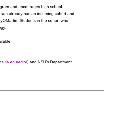
rogram and encourages high school
ogram already has an incoming cohort and
oyOMartin. Students in the cohort who
ogy.
ilable
nsula.edu/edio/
) and NSU's Department