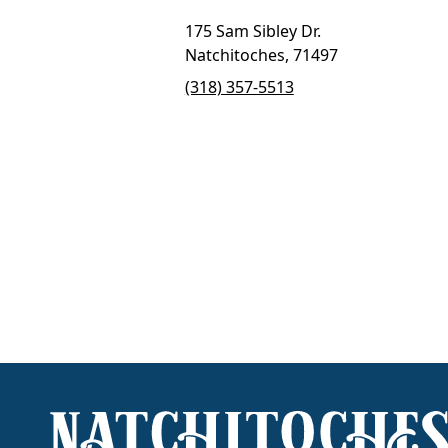
175 Sam Sibley Dr.
Natchitoches, 71497
(318) 357-5513