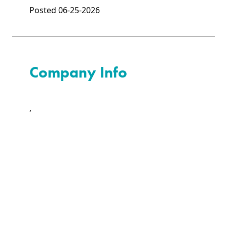
Posted 06-25-2026
Company Info
,