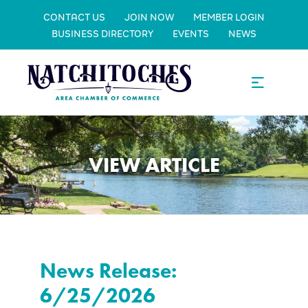
CONTACT US
JOIN NOW
MEMBER LOGIN
BUSINESS DIRECTORY
EVENTS
NEWS
VIEW ARTICLE
News Release:
6/25/2026