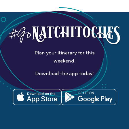
Plan your itinerary for this
weekend.
Download the app today!