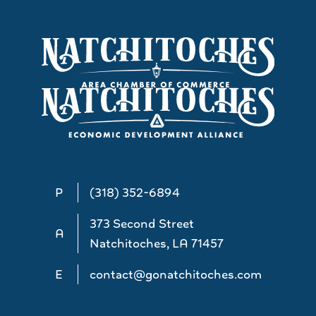
P
(318) 352-6894
373 Second Street
A
Natchitoches, LA 71457
E
contact@gonatchitoches.com