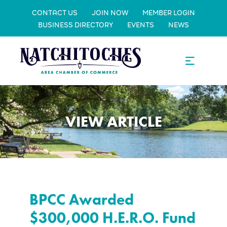
CONTACT US
JOIN NOW
MEMBER LOGIN
BUSINESS DIRECTORY
EVENTS
NEWS
VIEW ARTICLE
BPCC Awarded
$300,000 H.E.R.O. Fund