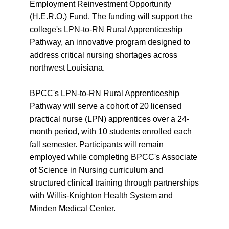
Employment Reinvestment Opportunity
(H.E.R.O.) Fund. The funding will support the
college's LPN-to-RN Rural Apprenticeship
Pathway, an innovative program designed to
address critical nursing shortages across
northwest Louisiana.
BPCC's LPN-to-RN Rural Apprenticeship
Pathway will serve a cohort of 20 licensed
practical nurse (LPN) apprentices over a 24-
month period, with 10 students enrolled each
fall semester. Participants will remain
employed while completing BPCC's Associate
of Science in Nursing curriculum and
structured clinical training through partnerships
with Willis-Knighton Health System and
Minden Medical Center.