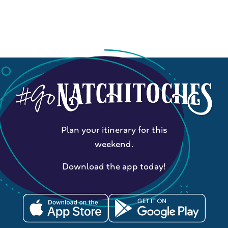
Plan your itinerary for this
weekend.
Download the app today!