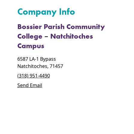
Company Info
Bossier Parish Community
College – Natchitoches
Campus
6587 LA-1 Bypass
Natchitoches, 71457
(318) 951-4490
Send Email