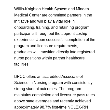
Willis-Knighton Health System and Minden
Medical Center are committed partners in the
initiative and will play a vital role in
onboarding, training, and retaining program
participants throughout the apprenticeship
experience. Upon successful completion of the
program and licensure requirements,
graduates will transition directly into registered
nurse positions within partner healthcare
facilities.
BPCC offers an accredited Associate of
Science in Nursing program with consistently
strong student outcomes. The program
maintains completion and licensure pass rates
above state averages and recently achieved
approximately 98.7% first-time NCLEX-RN