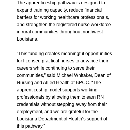
The apprenticeship pathway is designed to
expand training capacity, reduce financial
barriers for working healthcare professionals,
and strengthen the registered nurse workforce
in rural communities throughout northwest
Louisiana.
“This funding creates meaningful opportunities
for licensed practical nurses to advance their
careers while continuing to serve their
communities,” said Michael Whitaker, Dean of
Nursing and Allied Health at BPCC. “The
apprenticeship model supports working
professionals by allowing them to earn RN
credentials without stepping away from their
employment, and we are grateful for the
Louisiana Department of Health’s support of
this pathway.”