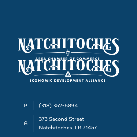
P
(318) 352-6894
373 Second Street
A
Natchitoches, LA 71457