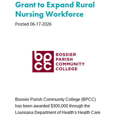
Grant to Expand Rural
Nursing Workforce
Posted 06-17-2026
Bossier Parish Community College (BPCC)
has been awarded $300,000 through the
Louisiana Department of Health's Health Care