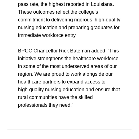
pass rate, the highest reported in Louisiana.
These outcomes reflect the college's
commitment to delivering rigorous, high-quality
nursing education and preparing graduates for
immediate workforce entry.
BPCC Chancellor Rick Bateman added, “This
initiative strengthens the healthcare workforce
in some of the most underserved areas of our
region. We are proud to work alongside our
healthcare partners to expand access to
high‑quality nursing education and ensure that
rural communities have the skilled
professionals they need.”