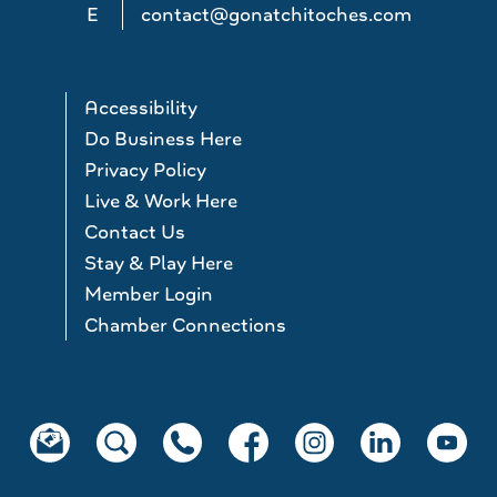
E
contact@gonatchitoches.com
Accessibility
Do Business Here
Privacy Policy
Live & Work Here
Contact Us
Stay & Play Here
Member Login
Chamber Connections